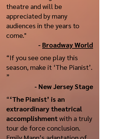
theatre and will be
appreciated by many
audiences in the years to
come."
-
Broadway World
“If you see one play this
season, make it ‘The Pianist’.
”
- New Jersey Stage
“
‘The Pianist’ is an
extraordinary theatrical
accomplishment
with a truly
tour de force conclusion.
Emily Mann’s adaptation of