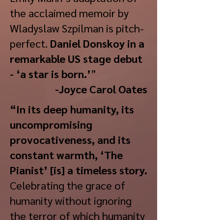
the acclaimed memoir by
Wladyslaw Szpilman is pitch-
perfect.
Daniel Donskoy in a
remarkable US stage debut
- ‘a star is born.’
”
-Joyce Carol Oates
“In its deep humanity, its
uncompromising
provocativeness, and its
constant warmth, ‘The
Pianist’ [is] a timeless story.
Celebrating the grace of
humanity without ignoring
the terror of which humanity