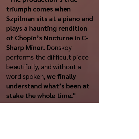
triumph comes when
Szpilman sits at a piano and
plays a haunting rendition
of Chopin’s Nocturne in C-
Sharp Minor.
Donskoy
performs the difficult piece
beautifully, and without a
word spoken,
we finally
understand what’s been at
stake the whole time."
- Theatermania
“
Daniel Donskoy’s
performance as Wladek
Szpilman is extraordinary.