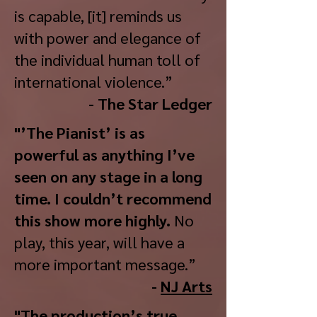
is capable, [it] reminds us
with power and elegance of
the individual human toll of
international violence.”
- The Star Ledger
"’The Pianist’ is as
powerful as anything I’ve
seen on any stage in a long
time. I couldn’t recommend
this show more highly.
No
play, this year, will have a
more important message.”
-
NJ Arts
"The production’s true