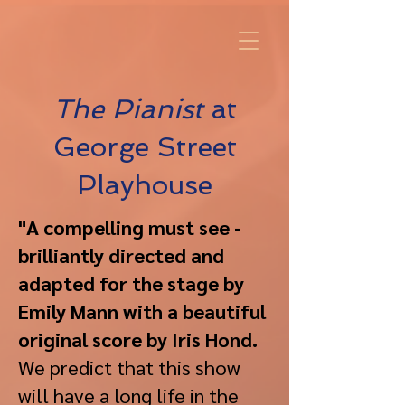
The Pianist
at
George Street
Playhouse
"A compelling must see -
brilliantly directed and
adapted for the stage by
Emily Mann with a beautiful
original score by Iris Hond.
We predict that this show
will have a long life in the